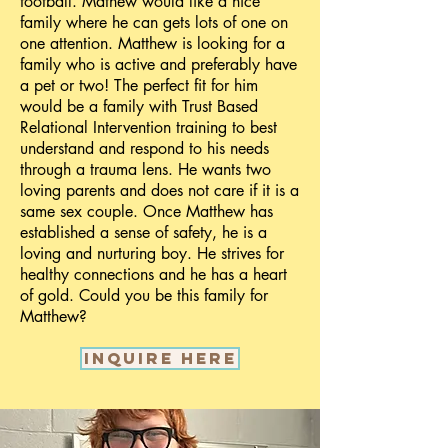
football. Mathew would like a nice
family where he can gets lots of one on
one attention. Matthew is looking for a
family who is active and preferably have
a pet or two! The perfect fit for him
would be a family with Trust Based
Relational Intervention training to best
understand and respond to his needs
through a trauma lens. He wants two
loving parents and does not care if it is a
same sex couple. Once Matthew has
established a sense of safety, he is a
loving and nurturing boy. He strives for
healthy connections and he has a heart
of gold. Could you be this family for
Matthew?
Inquire here