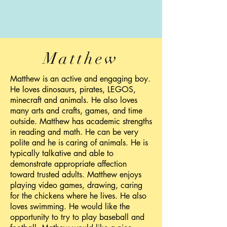
Matthew
Matthew is an active and engaging boy.
He loves dinosaurs, pirates, LEGOS,
minecraft and animals. He also loves
many arts and crafts, games, and time
outside. Matthew has academic strengths
in reading and math. He can be very
polite and he is caring of animals. He is
typically talkative and able to
demonstrate appropriate affection
toward trusted adults. Matthew enjoys
playing video games, drawing, caring
for the chickens where he lives. He also
loves swimming. He would like the
opportunity to try to play baseball and