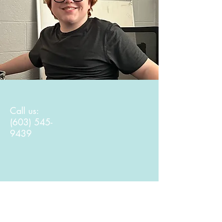
Call us:
(603) 545-
9439
Find us: