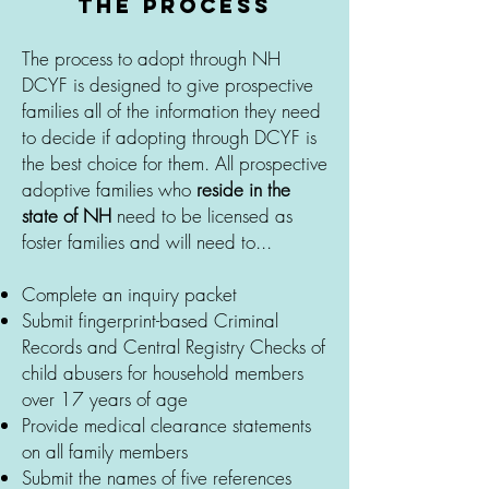
the process
The process to adopt through NH
DCYF is designed to give prospective
families all of the information they need
to decide if adopting through DCYF is
the best choice for them. All prospective
adoptive families who
reside in the
state of NH
need to be licensed as
foster families and will need to...
Complete an inquiry packet
Submit fingerprint-based Criminal
Records and Central Registry Checks of
child abusers for household members
over 17 years of age
Provide medical clearance statements
on all family members
Submit the names of five references