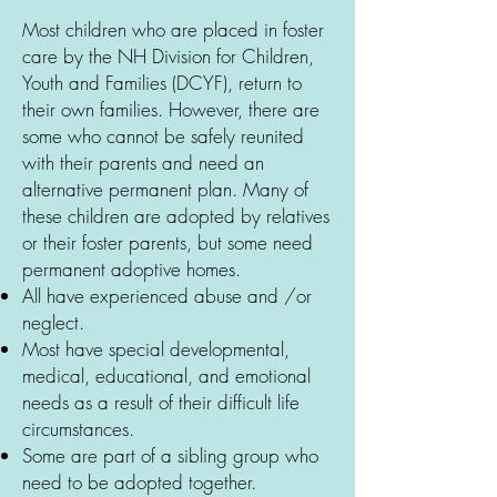
Most children who are placed in foster
care by the NH Division for Children,
Youth and Families (DCYF), return to
their own families. However, there are
some who cannot be safely reunited
with their parents and need an
alternative permanent plan. Many of
these children are adopted by relatives
or their foster parents, but some need
permanent adoptive homes.
All have experienced abuse and /or
neglect.
Most have special developmental,
medical, educational, and emotional
needs as a result of their difficult life
circumstances.
Some are part of a sibling group who
need to be adopted together.