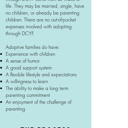
life. They may be married, single, have
no children, or already be parenting
children. There are no out-of-pocket
expenses involved with adopting
through DCYF.
Adoptive families do have:
Experience with children
A sense of humor
A good support system
A flexible lifestyle and expectations
A willingness to learn
The ability to make a long term
parenting commitment
An enjoyment of the challenge of
parenting