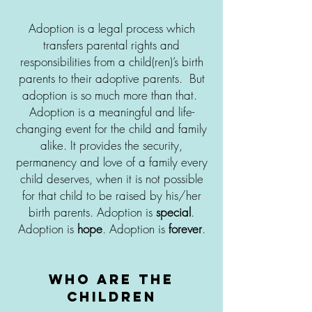
Adoption is a legal process which
transfers parental rights and
responsibilities from a child(ren)’s birth
parents to their adoptive parents. But
adoption is so much more than that.
Adoption is a meaningful and life-
changing event for the child and family
alike. It provides the security,
permanency and love of a family every
child deserves, when it is not possible
for that child to be raised by his/her
birth parents. Adoption is
special
.
Adoption is
hope
. Adoption is
forever
.
who are the
Children