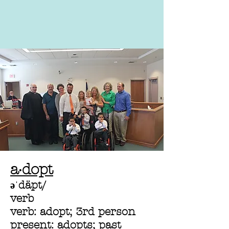
a·dopt
əˈdäpt/
verb
verb: adopt; 3rd person
present: adopts; past