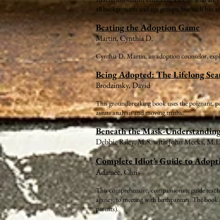
all backgrounds and age groups, but each has a
Beating the Adoption Game
Martin, Cynthia D.
Cynthia D. Martin, an adoption counselor, expla
Being Adopted: The Lifelong Sear
Brodzinsky, David
This groundbreaking book uses the poignant, powe
astute analysis and moving truths.
Beneath the Mask-Understandin
Debbie Riley, M.S. with John Meeks, M.
Complete Idiot’s Guide to Adopt
Adamec, Chris
This comprehensive, compassionate guide teaches
agency, to meeting with birthparents. The book a
parents).