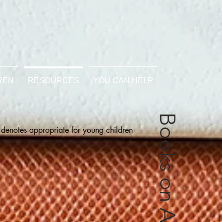
REN
RESOURCES
YOU CAN HELP
 denotes appropriate for young children