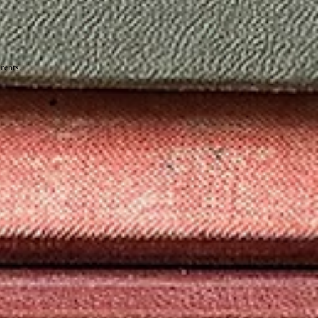
rents.