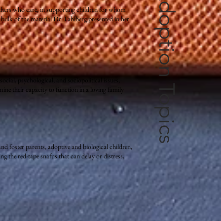
Books on Adoption Topics
 others who care, in supporting children for whom
ulk of the material Dr. Fahlberg presented in her
ocial, psychological, and sociopolitical issues,
ne their capacity to function in a loving family
nd foster parents, adoptive and biological children,
g the red-tape snafus that can delay or distress,