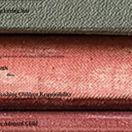
op Loving You
ovingly connects birth mom and child while stressing the importance of the adoptive pa
 behaviors of troubled children and teens.
ogic
eaching Children Responsibility
he Adopted Child