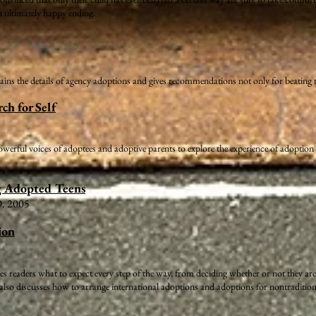
n ultimately happy ending.
ins the details of agency adoptions and gives recommendations not only for beating t
ch for Self
rful voices of adoptees and adoptive parents to explore the experience of adoption an
g Adopted Teens
D. 2005
ion
 readers what to expect every step of the way, from deciding whether or not they are
lso discusses how to arrange international adoptions and adoptions for nontraditional