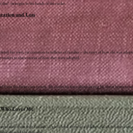
ine" strategies in the hands of the reader.
ration and Loss
pletely her own, yet common to millions of families – the story of how she was adopted.
ng readers to share stories of how they were adopted.
 from the foster care system. He shares his fears about leaving his foster home to mo
ther children feel that they are not alone in missing their foster parents and depicts 
m Who Loves Me
eparation from their families. A good book to read to children placed in foster care,
 rather than odd or shameful