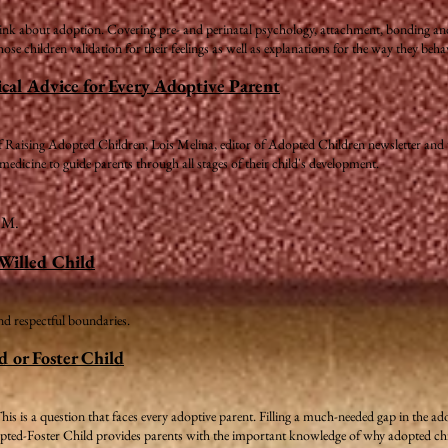
ink about adoption. Covering pre- and perinatal psychology, attachment, bonding and lo
ose children validation for their feelings as well as explanations for the way they beha
cal Advice for Every Adoptive Parent
 of Raising Adopted Children, Lois Melina, editor of Adopted Children newsletter and
 medicine to guide parents through all stages of their child's development.
a M.
-Willed Child
and respectful boundaries.
d or Foster Child
This is a question that faces every adoptive parent. Filling a much-needed gap in the 
opted-Foster Child provides parents with the important knowledge of why adopted chi