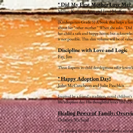
* Did My First Mother Love Me?
Miller, Kathryn Ann and Jami Moffett
(Kindergarten-Grade 3) A book that helps a fam
about her "other mother." When she asks, "Did my
her child a safe and happy home, but acknowledg
is not possible. This slim volume will be of valu
Discipline with Love and Logic
Fay, Jim
Three Experts in child development offer knowl
* Happy Adoption Day!
John McCutcheon and Julie Paschkis
Inspired by a friend's tradition, noted children
life/adoption day. His thoughtful lyrics (the sco
Healing Power of Family: Overvi
Delaney, Richard
The Healing Power of the Family offers a non-te