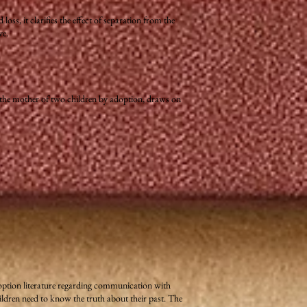
ss, it clarifies the effect of separation from the
ve.
 the mother of two children by adoption, draws on
adoption literature regarding communication with
ldren need to know the truth about their past. The