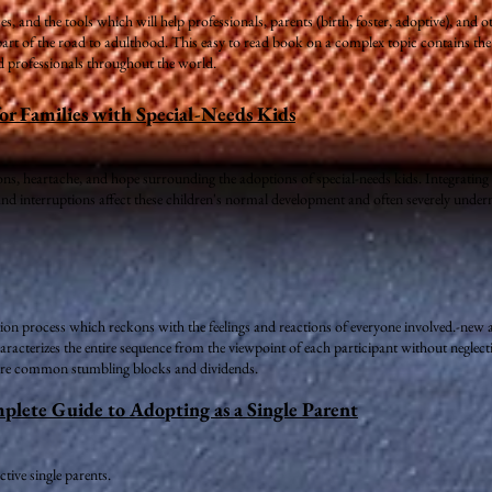
s, and the tools which will help professionals, parents (birth, foster, adoptive), and
t of the road to adulthood. This easy to read book on a complex topic contains the b
 professionals throughout the world.
or Families with Special-Needs Kids
ons, heartache, and hope surrounding the adoptions of special-needs kids. Integrating s
d interruptions affect these children's normal development and often severely undermi
tion process which reckons with the feelings and reactions of everyone involved.-new a
racterizes the entire sequence from the viewpoint of each participant without neglectin
more common stumbling blocks and dividends.
ete Guide to Adopting as a Single Parent
tive single parents.