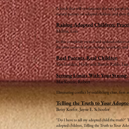
A book that will revolutionize the way people th
natural parents on adopted children, and gives th
Raising Adopted Children: Practi
Melina, Lois
In this completely revised and updated edition
the latest research in psychology, sociology, and
Real Parents, Real Children
Van Gulden, Holly and Bartels-Rabb, Lis
Setting Limits With Your Strong
MacKenzie, Robert
Eliminating conflict by establishing clear, firm 
Telling the Truth to Your Adopte
Betsy Keefer, Jayne E. Schooler
"Do I have to tell my adopted child the truth?" 
adopted children, Telling the Truth to Your Ad