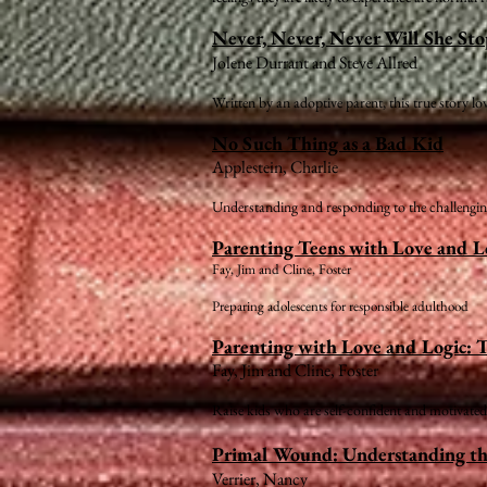
Never, Never, Never Will She St
Jolene Durrant and Steve Allred
Written by an adoptive parent, this true story l
No Such Thing as a Bad Kid
Applestein, Charlie
Understanding and responding to the challenging
Parenting Teens with Love and L
Fay, Jim and Cline, Foster
Preparing adolescents for responsible adulthood
Parenting with Love and Logic: T
Fay, Jim and Cline, Foster
Raise kids who are self-confident and motivated
Primal Wound: Understanding t
Verrier, Nancy