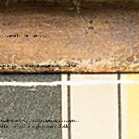
he system but for improving it.
d its lifelong effects. A major work, filled with
 ready to adopt a child, to choosing an adoption
 families (such as single parents and older