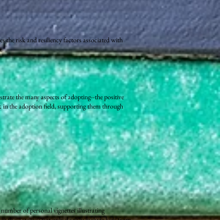
s the risk and resiliency factors associated with
.
ustrate the many aspects of adopting--the positive
rk in the adoption field, supporting them through
 number of personal vignettes illustrating
in these stories; not only do they include kids from