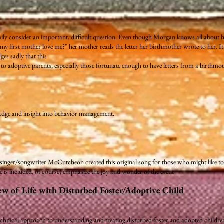
ily consider an important, difficult question. Even though Morgan knows all about 
 first mother love me?" her mother reads the letter her birthmother wrote to her. It 
es sadly that this
e to adoptive parents, especially those fortunate enough to have letters from a birthmot
edge and insight into behavior management.
's singer/songwriter McCutcheon created this original song for those who might like to 
re is included, of course) emphasize the joy and wonder of the event
ew of Life with Disturbed Foster/Adoptive Child
chnical approach to understanding and treating disturbed foster and adopted childre