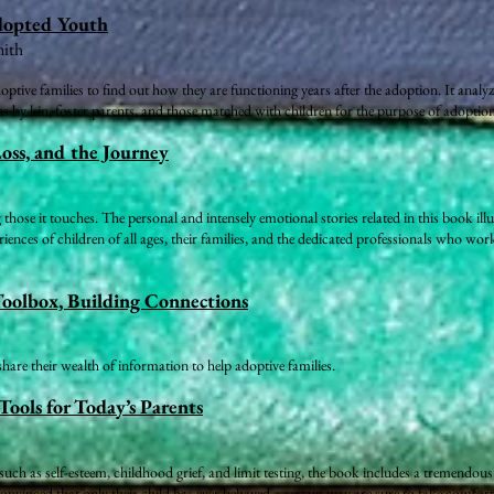
dopted Youth
mith
tive families to find out how they are functioning years after the adoption. It analyze
s by kin, foster parents, and those matched with children for the purpose of adoption
Loss, and the Journey
 those it touches. The personal and intensely emotional stories related in this book ill
riences of children of all ages, their families, and the dedicated professionals who wo
Toolbox, Building Connections
re their wealth of information to help adoptive families.
Tools for Today’s Parents
such as self-esteem, childhood grief, and limit testing, the book includes a tremendous
onvinced that only their child has ever behaved a certain way are sure to take comfort 