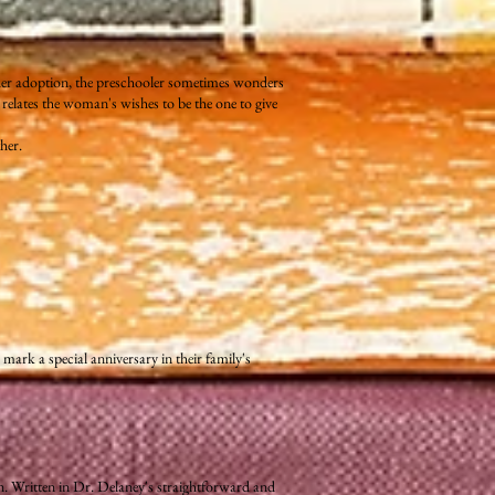
her adoption, the preschooler sometimes wonders
relates the woman's wishes to be the one to give
her.
mark a special anniversary in their family's
n. Written in Dr. Delaney's straightforward and