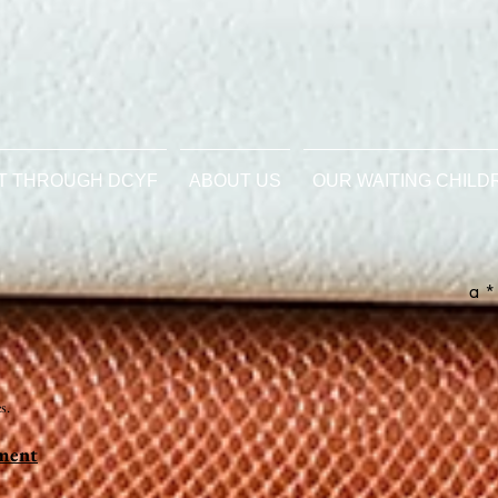
T THROUGH DCYF
ABOUT US
OUR WAITING CHILD
a *
s.
ement