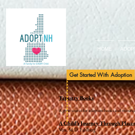
HOME
ADOP
Get Started With Adoption
Tapestry Books
A great source for adoption books and resource
A Child’s Journey Through Plac
Vera, M.D. Fahlberg