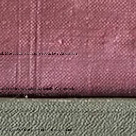
 Most of all, it's a story about love. And in the
ve in with a new adoptive family. Very realistic
the relationship continuing with phone calls, cards,
 making it clear that many of the thoughts and