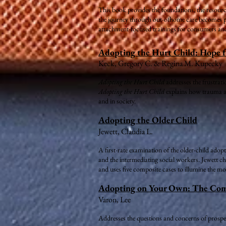
This book provides the foundations, the resource
the journey through out-ofhome care becomes par
attachment-focused trainings for consumers and
Adopting the Hurt Child: Hope f
Keck, Gregory C. & Regina M. Kupecky
Adopting the Hurt Child
addresses the frustrati
Adopting the Hurt Child
explains how trauma an
and in society.
Adopting the Older Child
Jewett, Claudia L.
A first-rate examination of the older-child adop
and the intermediating social workers. Jewett cha
and uses five composite cases to illumine the 
Adopting on Your Own: The Compl
Varon, Lee
Addresses the questions and concerns of prospec