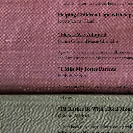
sometimes humorous style, this book puts "front-l
Helping Children Cope with Sepa
Jewett-Jarratt, Claudia
* How I Was Adopted
Joanna Cole and Maxie Chambliss
Ages 4-7 Sam has a joyful story to tell, one com
end, Sam's story comes full circle, inviting you
* I Miss My Foster Parents
Herbert, Stefon
A sweet story written by a child who was adopted
and honest, "I Miss My Foster Parents" may help o
and visits.
* I’d Rather Be With a Real Mo
Gordon, Michael
A short book for younger children dealing with s
feelings they are likely to experience are normal