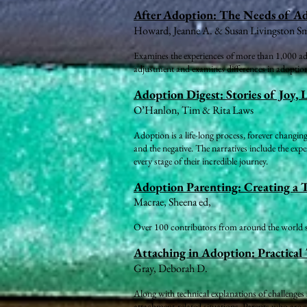
After Adoption: The Needs of A
Howard, Jeanne A. & Susan Livingston S
Examines the experiences of more than 1,000 adop
adjustment and examines differences in adoption
Adoption Digest: Stories of Joy, 
O’Hanlon, Tim & Rita Laws
Adoption is a life-long process, forever changing
and the negative. The narratives include the expe
every stage of their incredible journey.
Adoption Parenting: Creating a 
Macrae, Sheena ed,
Over 100 contributors from around the world sha
Attaching in Adoption: Practical 
Gray, Deborah D.
Along with technical explanations of challenges 
attachment-related situations. Parents who are c