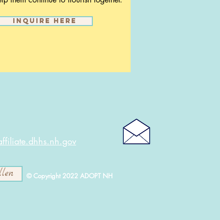
Inquire here
filiate.dhhs.nh.gov
llen
© Copyright 2022 ADOPT NH