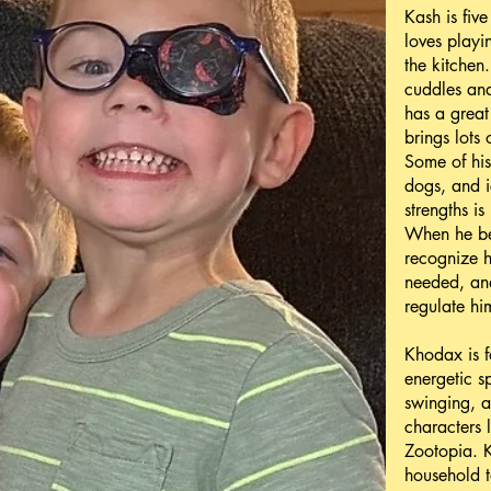
Kash is five
loves playi
the kitchen
cuddles and
has a great
brings lots
Some of his
dogs, and i
strengths is
When he bec
recognize h
needed, and
regulate him
Khodax is f
energetic s
swinging, a
characters
Zootopia. 
household t