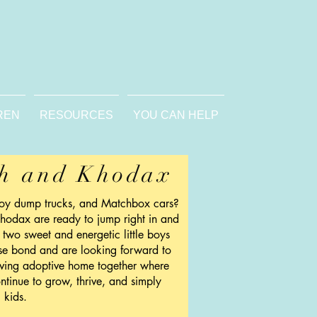
REN
RESOURCES
YOU CAN HELP
h and Khodax
toy dump trucks, and Matchbox cars?
hodax are ready to jump right in and
 two sweet and energetic little boys
se bond and are looking forward to
oving adoptive home together where
ntinue to grow, thrive, and simply
 kids.