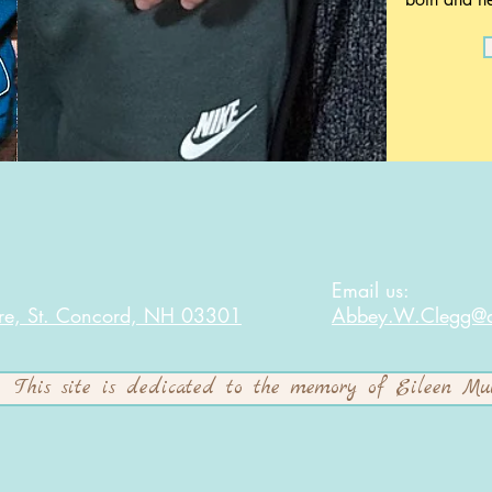
:
Email us:
re, St. Concord, NH 03301
Abbey.W.Clegg@af
This site is dedicated to the memory of Eileen Mu