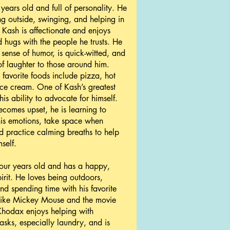
 years old and full of personality. He
ng outside, swinging, and helping in
. Kash is affectionate and enjoys
 hugs with the people he trusts. He
 sense of humor, is quick-witted, and
 of laughter to those around him.
 favorite foods include pizza, hot
ce cream. One of Kash’s greatest
 his ability to advocate for himself.
omes upset, he is learning to
is emotions, take space when
 practice calming breaths to help
self.
our years old and has a happy,
pirit. He loves being outdoors,
nd spending time with his favorite
 like Mickey Mouse and the movie
Khodax enjoys helping with
asks, especially laundry, and is