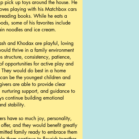
lp pick up toys around the house. He
loves playing with his Matchbox cars
 reading books. While he eats a
oods, some of his favorites include
ain noodles and ice cream.
ash and Khodax are playful, loving
uld thrive in a family environment
s structure, consistency, patience,
of opportunities for active play and
. They would do best in a home
can be the youngest children and
ivers are able to provide clear
 nurturing support, and guidance to
ys continue building emotional
nd stability.
ers have so much joy, personality,
 offer, and they would benefit greatly
mitted family ready to embrace them
lp them continue to flourish together.