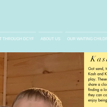
T THROUGH DCYF
ABOUT US
OUR WAITING CHILD
Kas
Got sand, 
Kash and K
play. These
share a clo
finding a l
they can co
enjoy being