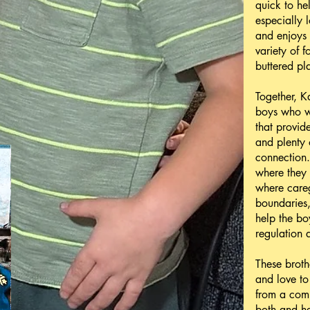
quick to he
especially 
and enjoys
variety of f
buttered pl
Together, K
boys who wo
that provide
and plenty 
connection
where they 
where careg
boundaries,
help the bo
regulation a
These broth
and love to
from a com
both and he