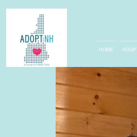
HOME
ADOP