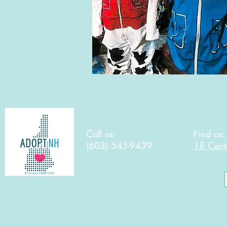
Call us:
Find us
(603) 545-9439
18 Cent