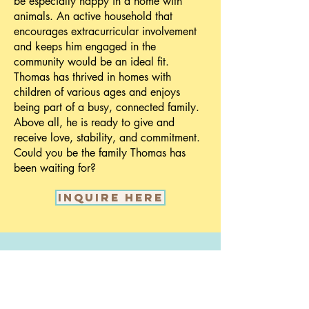
be especially happy in a home with
animals. An active household that
encourages extracurricular involvement
and keeps him engaged in the
community would be an ideal fit.
Thomas has thrived in homes with
children of various ages and enjoys
being part of a busy, connected family.
Above all, he is ready to give and
receive love, stability, and commitment.
Could you be the family Thomas has
been waiting for?
Inquire here
Call us:
(603) 545-
9439