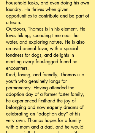
household tasks, and even doing his own
laundry. He thrives when given
opportunities to contribute and be part of
a team.
Outdoors, Thomas is in his element. He
loves hiking, spending time near the
water, and exploring nature. He is also
an avid animal lover, with a special
fondness for dogs, and delights in
meeting every four-legged friend he
encounters.
Kind, loving, and friendly, Thomas is a
youth who genuinely longs for
permanency. Having attended the
adoption day of a former foster family,
he experienced firsthand the joy of
belonging and now eagerly dreams of
celebrating an “adoption day” of his
very own. Thomas hopes for a family
with a mom and a dad, and he would