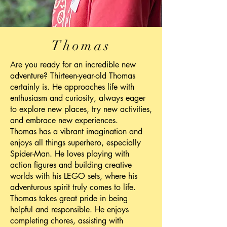
Thomas
Are you ready for an incredible new
adventure? Thirteen-year-old Thomas
certainly is. He approaches life with
enthusiasm and curiosity, always eager
to explore new places, try new activities,
and embrace new experiences.
Thomas has a vibrant imagination and
enjoys all things superhero, especially
Spider-Man. He loves playing with
action figures and building creative
worlds with his LEGO sets, where his
adventurous spirit truly comes to life.
Thomas takes great pride in being
helpful and responsible. He enjoys
completing chores, assisting with